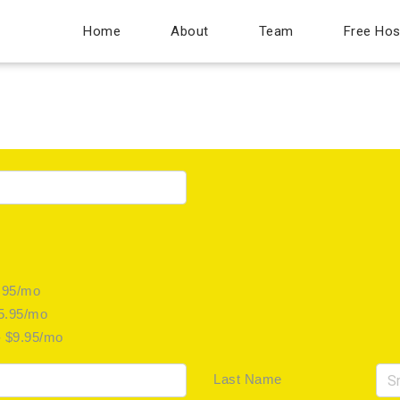
Home
About
Team
Free Hos
.95/mo
$5.95/mo
- $9.95/mo
Last Name