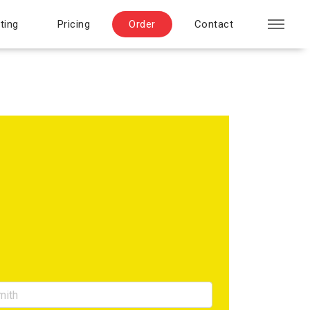
ting
Pricing
Order
Contact