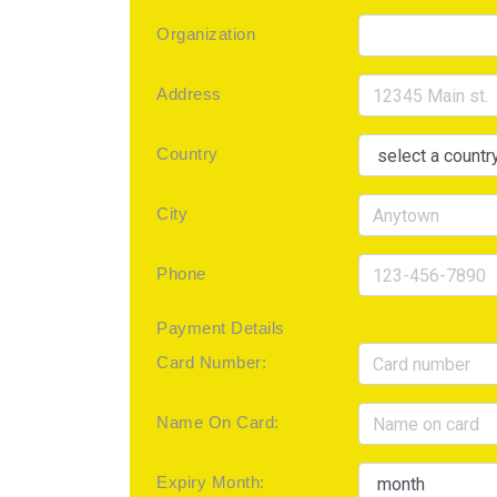
Organization
Address
Country
City
Phone
Payment Details
Card Number:
Name On Card:
Expiry Month: