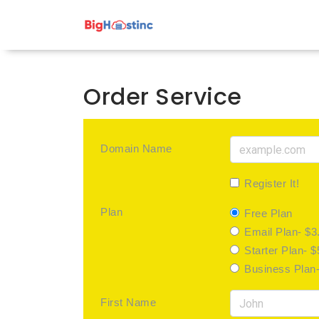
Order Service
Domain Name
Register It!
Plan
Free Plan
Email Plan- $3
Starter Plan- 
Business Plan
First Name