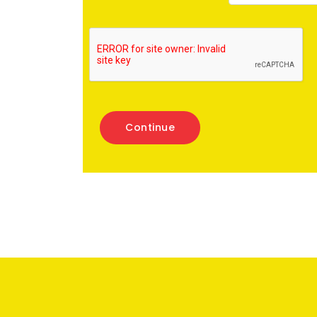
Continue