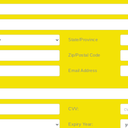
State/Province
Zip/Postal Code
Email Address
CVV:
Expiry Year: